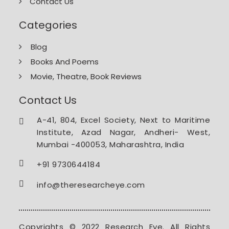
Contact Us
Categories
Blog
Books And Poems
Movie, Theatre, Book Reviews
Contact Us
A-41, 804, Excel Society, Next to Maritime
Institute, Azad Nagar, Andheri- West,
Mumbai -400053, Maharashtra, India
+91 9730644184
info@theresearcheye.com
Copyrights © 2022 Research Eye. All Rights