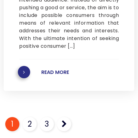
pushing a good or service, the aim is to
include possible consumers through
means of relevant information that
addresses their needs and interests.
With the ultimate intention of seeking
positive consumer […]
READ MORE
Posts
pagination
1
2
3