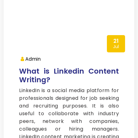
21
Jul
Admin
What is Linkedin Content
Writing?
LinkedIn is a social media platform for
professionals designed for job seeking
and recruiting purposes. It is also
useful to collaborate with industry
peers, network with companies,
colleagues or hiring managers.
LinkedIn content marketing is creating