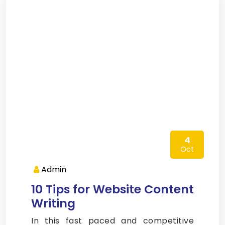
4
Oct
Admin
10 Tips for Website Content
Writing
In this fast paced and competitive