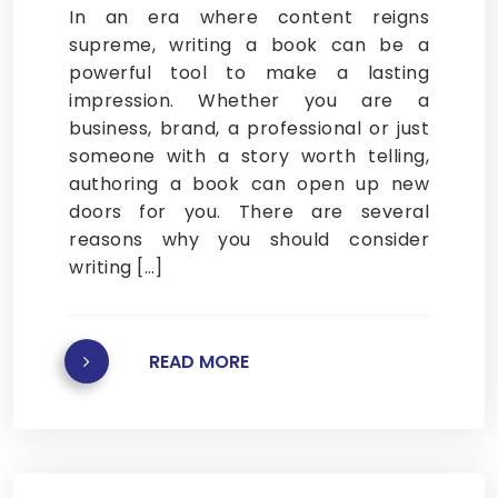
In an era where content reigns
supreme, writing a book can be a
powerful tool to make a lasting
impression. Whether you are a
business, brand, a professional or just
someone with a story worth telling,
authoring a book can open up new
doors for you. There are several
reasons why you should consider
writing […]
READ MORE