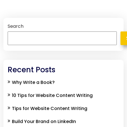
Search
Recent Posts
Why Write a Book?
10 Tips for Website Content Writing
Tips for Website Content Writing
Build Your Brand on LinkedIn