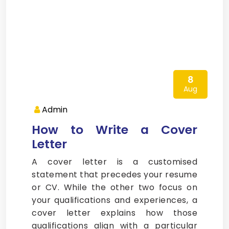
8
Aug
Admin
How to Write a Cover
Letter
A cover letter is a customised
statement that precedes your resume
or CV. While the other two focus on
your qualifications and experiences, a
cover letter explains how those
qualifications align with a particular