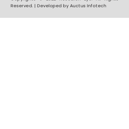
Reserved. | Developed by Auctus Infotech