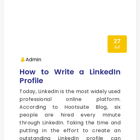
27
Jul
Admin
How to Write a LinkedIn
Profile
Today, LinkedIn is the most widely used
professional online platform.
According to Hootsuite Blog, six
people are hired every minute
through LinkedIn. Taking the time and
putting in the effort to create an
outstanding LinkedIn profile can