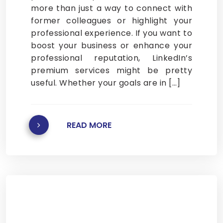
more than just a way to connect with
former colleagues or highlight your
professional experience. If you want to
boost your business or enhance your
professional reputation, LinkedIn’s
premium services might be pretty
useful. Whether your goals are in […]
READ MORE