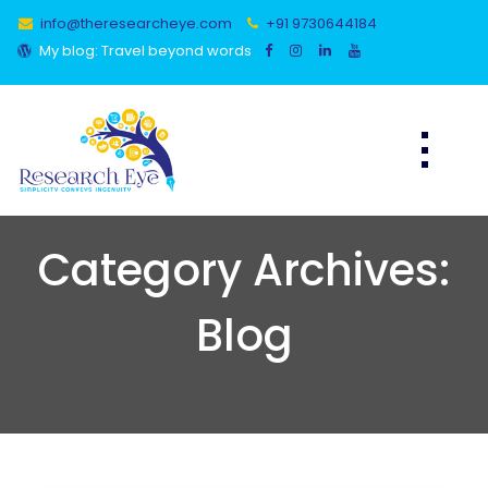
Skip
info@theresearcheye.com
+91 9730644184
to
content
My blog: Travel beyond words
Category Archives:
Blog