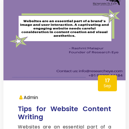
17
Sep
Admin
Tips for Website Content
Writing
Websites are an essential part of a