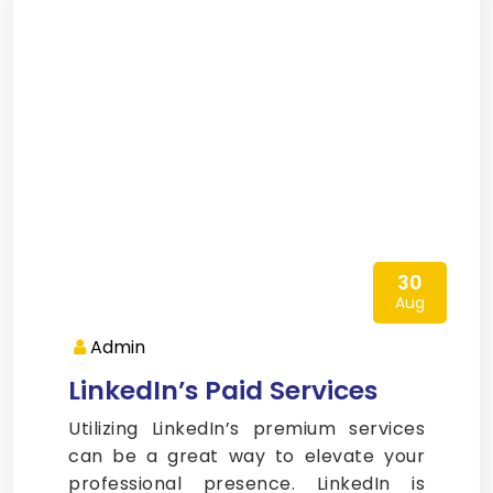
30
Aug
Admin
LinkedIn’s Paid Services
Utilizing LinkedIn’s premium services
can be a great way to elevate your
professional presence. LinkedIn is