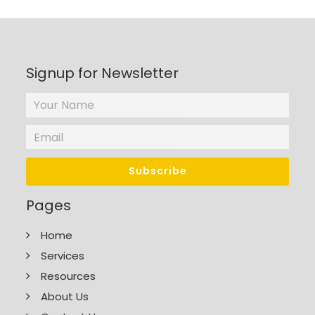
Signup for Newsletter
Pages
Home
Services
Resources
About Us