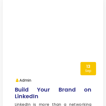
13
Sep
Admin
Build Your Brand on
LinkedIn
LinkedIn is more than a networking