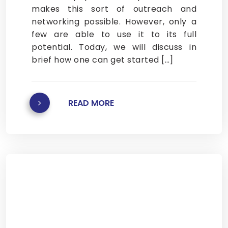
makes this sort of outreach and
networking possible. However, only a
few are able to use it to its full
potential. Today, we will discuss in
brief how one can get started […]
READ MORE