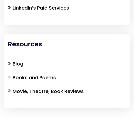
LinkedIn’s Paid Services
Resources
Blog
Books and Poems
Movie, Theatre, Book Reviews