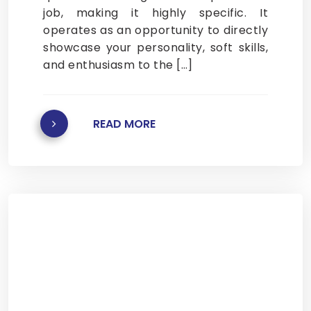
job, making it highly specific. It
operates as an opportunity to directly
showcase your personality, soft skills,
and enthusiasm to the […]
READ MORE