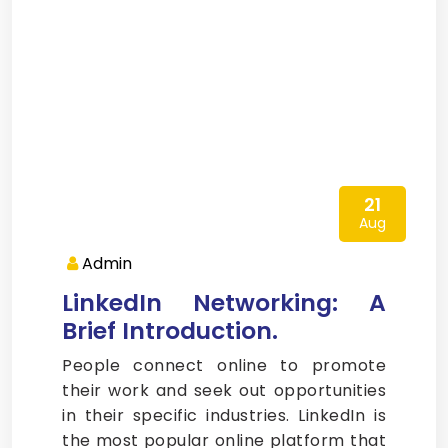
21
Aug
Admin
LinkedIn Networking: A
Brief Introduction.
People connect online to promote
their work and seek out opportunities
in their specific industries. LinkedIn is
the most popular online platform that