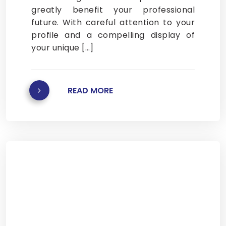
greatly benefit your professional
future. With careful attention to your
profile and a compelling display of
your unique […]
READ MORE