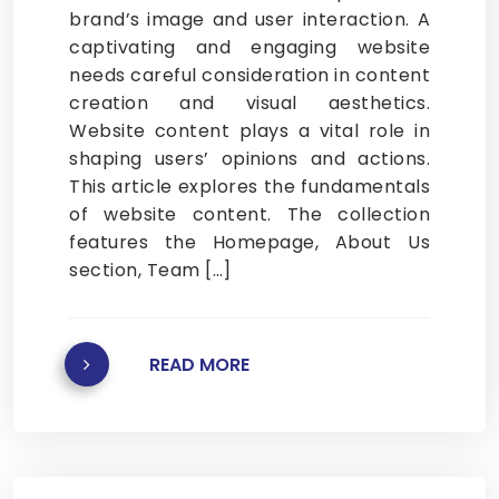
brand’s image and user interaction. A
captivating and engaging website
needs careful consideration in content
creation and visual aesthetics.
Website content plays a vital role in
shaping users’ opinions and actions.
This article explores the fundamentals
of website content. The collection
features the Homepage, About Us
section, Team […]
READ MORE