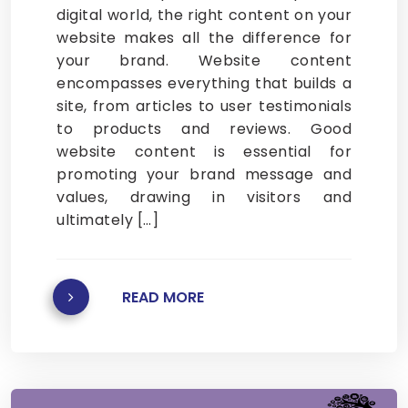
digital world, the right content on your
website makes all the difference for
your brand. Website content
encompasses everything that builds a
site, from articles to user testimonials
to products and reviews. Good
website content is essential for
promoting your brand message and
values, drawing in visitors and
ultimately […]
READ MORE