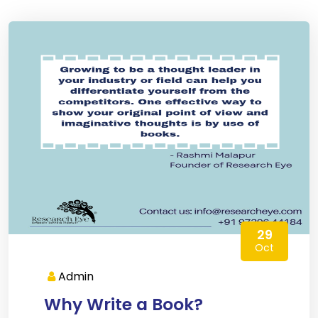
29
Oct
Admin
Why Write a Book?