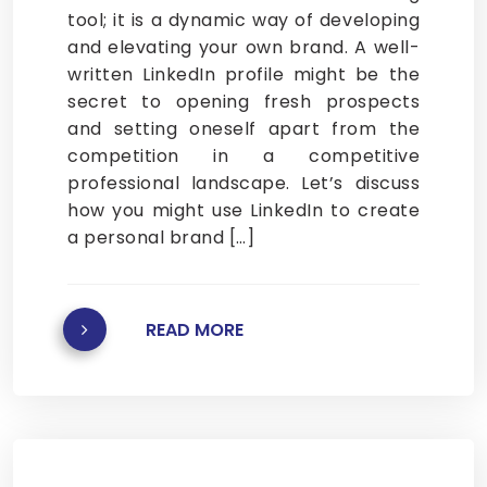
tool; it is a dynamic way of developing
and elevating your own brand. A well-
written LinkedIn profile might be the
secret to opening fresh prospects
and setting oneself apart from the
competition in a competitive
professional landscape. Let’s discuss
how you might use LinkedIn to create
a personal brand […]
READ MORE