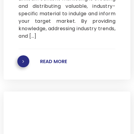
and distributing valuable, industry-
specific material to indulge and inform
your target market. By providing
knowledge, addressing industry trends,
and […]
READ MORE