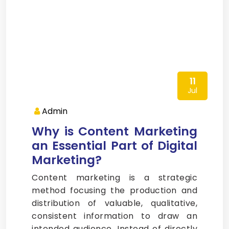
11
Jul
Admin
Why is Content Marketing
an Essential Part of Digital
Marketing?
Content marketing is a strategic
method focusing the production and
distribution of valuable, qualitative,
consistent information to draw an
intended audience. Instead of directly