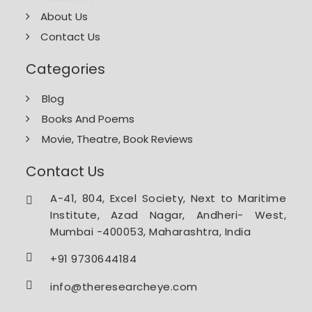
About Us
Contact Us
Categories
Blog
Books And Poems
Movie, Theatre, Book Reviews
Contact Us
A-41, 804, Excel Society, Next to Maritime
Institute, Azad Nagar, Andheri- West,
Mumbai -400053, Maharashtra, India
+91 9730644184
info@theresearcheye.com