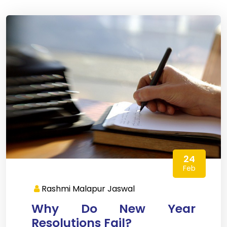
24
Feb
Rashmi Malapur Jaswal
Why Do New Year
Resolutions Fail?