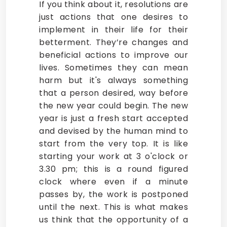
If you think about it, resolutions are
just actions that one desires to
implement in their life for their
betterment. They’re changes and
beneficial actions to improve our
lives. Sometimes they can mean
harm but it's always something
that a person desired, way before
the new year could begin. The new
year is just a fresh start accepted
and devised by the human mind to
start from the very top. It is like
starting your work at 3 o'clock or
3.30 pm; this is a round figured
clock where even if a minute
passes by, the work is postponed
until the next. This is what makes
us think that the opportunity of a