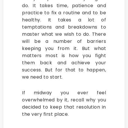
do. It takes time, patience and
practice to fix a routine and to be
healthy. It takes a lot of
temptations and breakdowns to
master what we wish to do. There
will be a number of barriers
keeping you from it. But what
matters most is how you fight
them back and achieve your
success. But for that to happen,
we need to start.
If midway you ever feel
overwhelmed by it, recall why you
decided to keep that resolution in
the very first place.