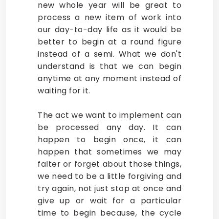
new whole year will be great to
process a new item of work into
our day-to-day life as it would be
better to begin at a round figure
instead of a semi. What we don't
understand is that we can begin
anytime at any moment instead of
waiting for it.
The act we want to implement can
be processed any day. It can
happen to begin once, it can
happen that sometimes we may
falter or forget about those things,
we need to be a little forgiving and
try again, not just stop at once and
give up or wait for a particular
time to begin because, the cycle