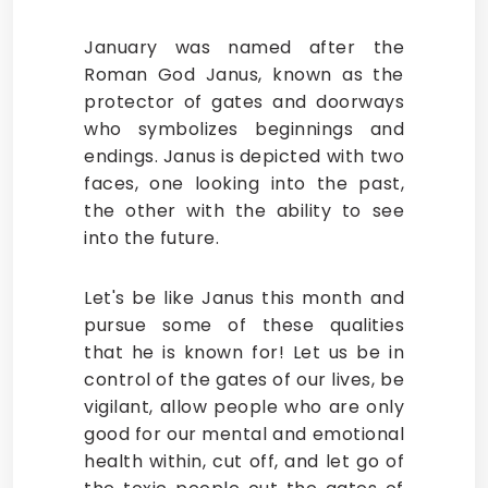
January was named after the
Roman God Janus, known as the
protector of gates and doorways
who symbolizes beginnings and
endings. Janus is depicted with two
faces, one looking into the past,
the other with the ability to see
into the future.
Let's be like Janus this month and
pursue some of these qualities
that he is known for! Let us be in
control of the gates of our lives, be
vigilant, allow people who are only
good for our mental and emotional
health within, cut off, and let go of