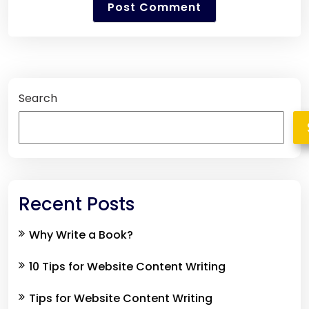
Search
Recent Posts
Why Write a Book?
10 Tips for Website Content Writing
Tips for Website Content Writing