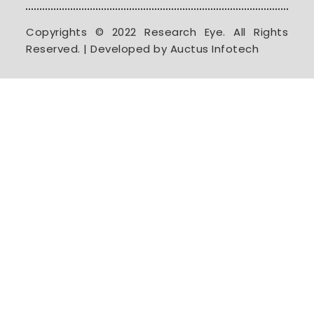
Copyrights © 2022 Research Eye. All Rights
Reserved. | Developed by Auctus Infotech