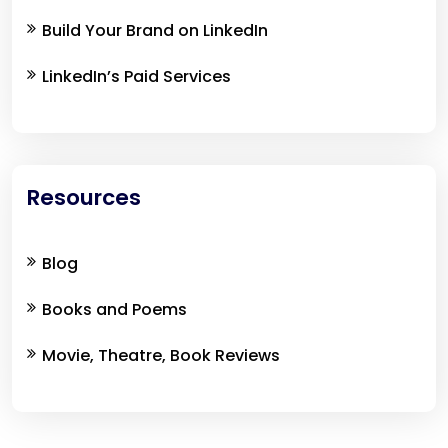
Build Your Brand on LinkedIn
LinkedIn’s Paid Services
Resources
Blog
Books and Poems
Movie, Theatre, Book Reviews