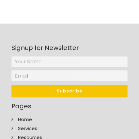
Signup for Newsletter
Pages
Home
Services
Resources