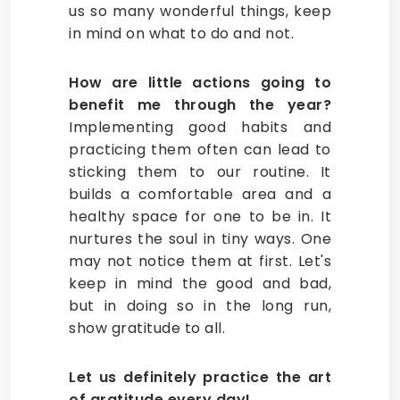
us so many wonderful things, keep
in mind on what to do and not.
How are little actions going to
benefit me through the year?
Implementing good habits and
practicing them often can lead to
sticking them to our routine. It
builds a comfortable area and a
healthy space for one to be in. It
nurtures the soul in tiny ways. One
may not notice them at first. Let's
keep in mind the good and bad,
but in doing so in the long run,
show gratitude to all.
Let us definitely practice the art
of gratitude every day!