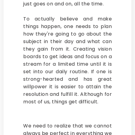
just goes on and on, all the time.
To actually believe and make
things happen, one needs to plan
how they're going to go about the
subject in their day and what can
they gain from it. Creating vision
boards to get ideas and focus on a
stream for a limited time until it is
set into our daily routine. If one is
strong-hearted and has great
willpower it is easier to attain the
resolution and fulfill it. Although for
most of us, things get difficult.
We need to realize that we cannot
always be perfect in everything we