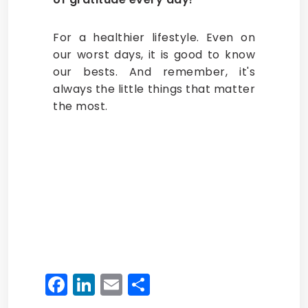
For a healthier lifestyle. Even on
our worst days, it is good to know
our bests. And remember, it's
always the little things that matter
the most.
Facebook
LinkedIn
Email
Share