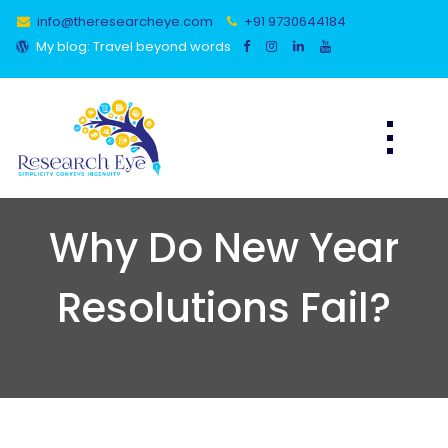
Skip
info@theresearcheye.com
+91 9730644184
to
content
My blog: Travel beyond words
Why Do New Year
Resolutions Fail?