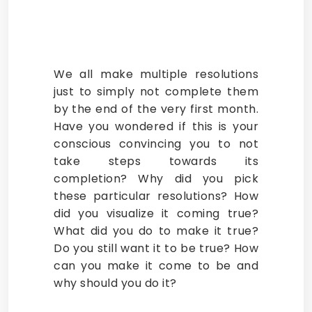
We all make multiple resolutions
just to simply not complete them
by the end of the very first month.
Have you wondered if this is your
conscious convincing you to not
take steps towards its
completion? Why did you pick
these particular resolutions? How
did you visualize it coming true?
What did you do to make it true?
Do you still want it to be true? How
can you make it come to be and
why should you do it?