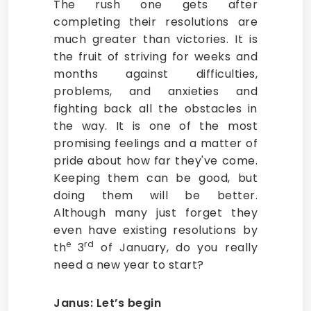
The rush one gets after
completing their resolutions are
much greater than victories. It is
the fruit of striving for weeks and
months against difficulties,
problems, and anxieties and
fighting back all the obstacles in
the way. It is one of the most
promising feelings and a matter of
pride about how far they've come.
Keeping them can be good, but
doing them will be better.
Although many just forget they
even have existing resolutions by
e
rd
th
3
of January, do you really
need a new year to start?
Janus: Let’s begin