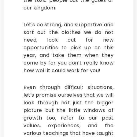
the toxic people out the gates of
our kingdom.
Let's be strong, and supportive and
sort out the clothes we do not
need, look out for new
opportunities to pick up on this
year, and take them when they
come by for you don’t really know
how well it could work for you!
Even through difficult situations,
let's promise ourselves that we will
look through not just the bigger
picture but the little windows of
growth too, refer to our past
values, experiences, and the
various teachings that have taught