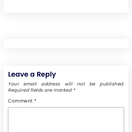
Leave a Reply
Your email address will not be published.
Required fields are marked
*
Comment
*