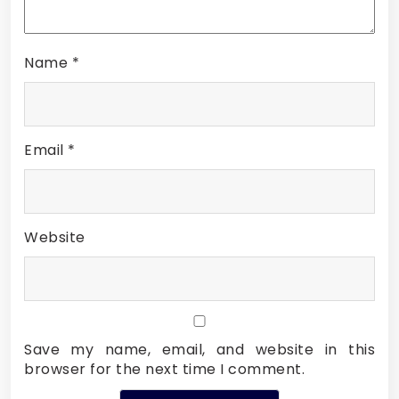
Name
*
Email
*
Website
Save my name, email, and website in this
browser for the next time I comment.