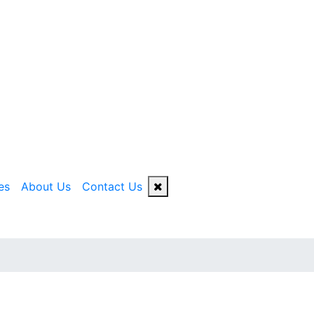
es
About Us
Contact Us