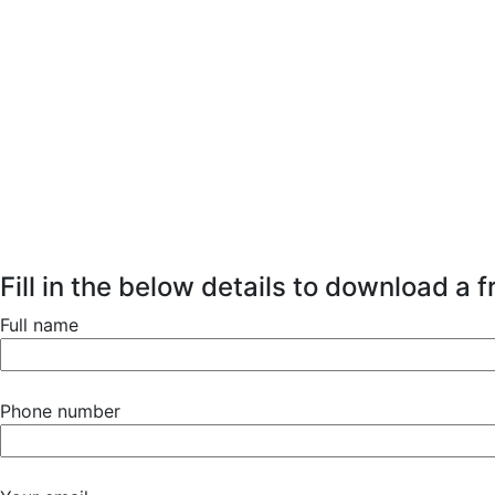
Fill in the below details to download a 
Full name
Phone number