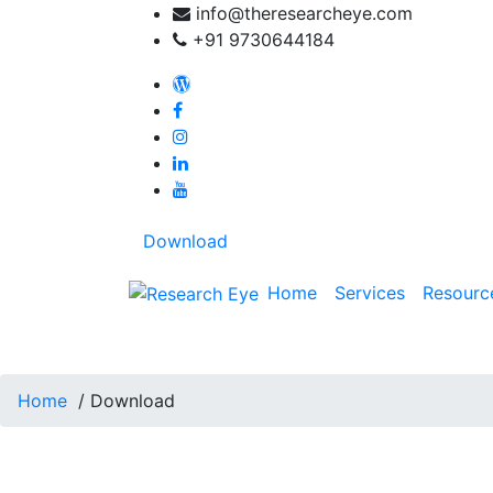
Skip
info@theresearcheye.com
to
+91 9730644184
content
My blog: Travel beyond words
Download
Home
Services
Resourc
Download
Home
/
Download