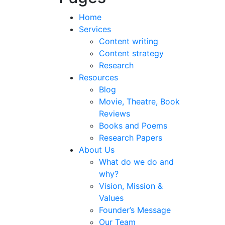
Home
Services
Content writing
Content strategy
Research
Resources
Blog
Movie, Theatre, Book
Reviews
Books and Poems
Research Papers
About Us
What do we do and
why?
Vision, Mission &
Values
Founder’s Message
Our Team