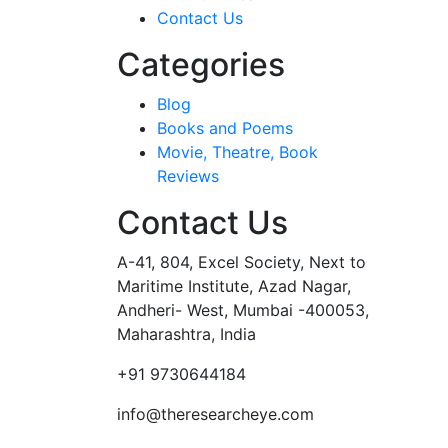
Contact Us
Categories
Blog
Books and Poems
Movie, Theatre, Book
Reviews
Contact Us
A-41, 804, Excel Society, Next to
Maritime Institute, Azad Nagar,
Andheri- West, Mumbai -400053,
Maharashtra, India
+91 9730644184
info@theresearcheye.com