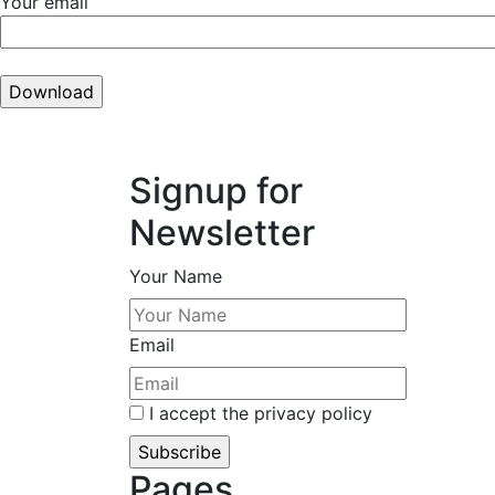
Your email
Signup for
Newsletter
Your Name
Email
I accept the privacy policy
Pages