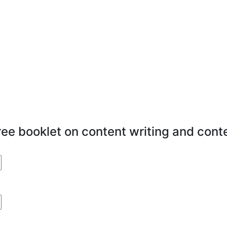
free booklet on content writing and cont