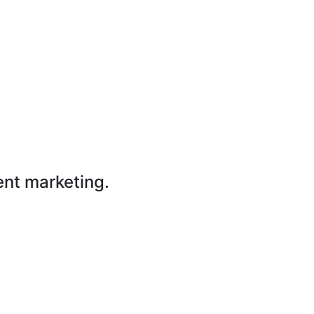
ent marketing.