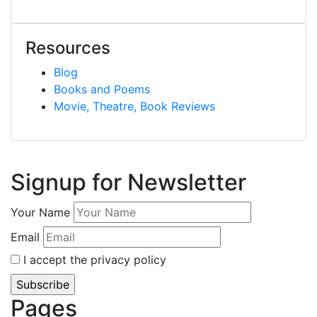
Resources
Blog
Books and Poems
Movie, Theatre, Book Reviews
Signup for Newsletter
Your Name
Email
I accept the privacy policy
Pages