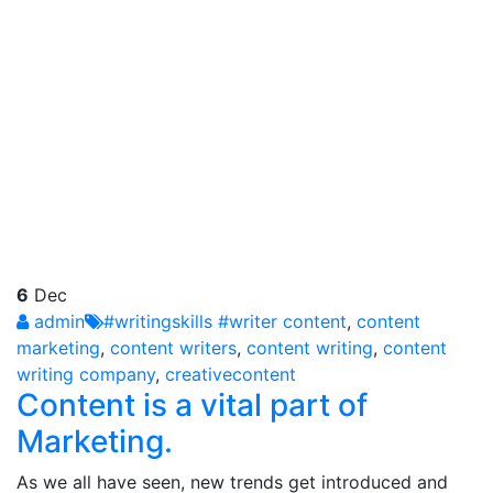
6
Dec
admin
#writingskills #writer content
,
content
marketing
,
content writers
,
content writing
,
content
writing company
,
creativecontent
Content is a vital part of
Marketing.
As we all have seen, new trends get introduced and