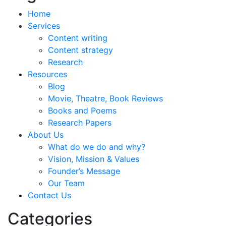
Home
Services
Content writing
Content strategy
Research
Resources
Blog
Movie, Theatre, Book Reviews
Books and Poems
Research Papers
About Us
What do we do and why?
Vision, Mission & Values
Founder’s Message
Our Team
Contact Us
Categories