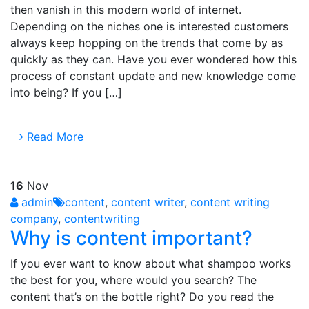
then vanish in this modern world of internet.
Depending on the niches one is interested customers
always keep hopping on the trends that come by as
quickly as they can. Have you ever wondered how this
process of constant update and new knowledge come
into being? If you […]
Read More
16
Nov
admin
content
,
content writer
,
content writing
company
,
contentwriting
Why is content important?
If you ever want to know about what shampoo works
the best for you, where would you search? The
content that’s on the bottle right? Do you read the