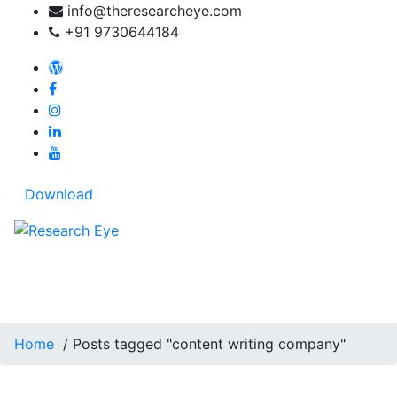
Skip
info@theresearcheye.com
to
+91 9730644184
content
My blog: Travel beyond words
Download
Tag Archives: content
writing company
Home
/
Posts tagged "content writing company"