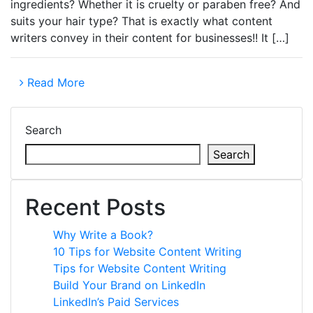
ingredients? Whether it is cruelty or paraben free? And
suits your hair type? That is exactly what content
writers convey in their content for businesses!! It […]
Read More
Search
Search
Recent Posts
Why Write a Book?
10 Tips for Website Content Writing
Tips for Website Content Writing
Build Your Brand on LinkedIn
LinkedIn’s Paid Services