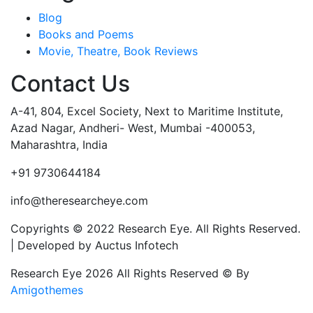
Blog
Books and Poems
Movie, Theatre, Book Reviews
Contact Us
A-41, 804, Excel Society, Next to Maritime Institute,
Azad Nagar, Andheri- West, Mumbai -400053,
Maharashtra, India
+91 9730644184
info@theresearcheye.com
Copyrights © 2022 Research Eye. All Rights Reserved.
| Developed by Auctus Infotech
Research Eye 2026 All Rights Reserved © By
Amigothemes