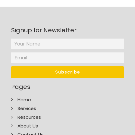
Signup for Newsletter
Pages
Home
Services
Resources
About Us
Contact Us