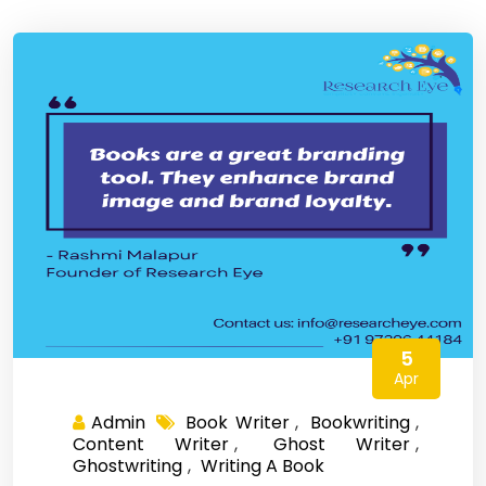
5
Apr
Admin
Book Writer
,
Bookwriting
,
Content Writer
,
Ghost Writer
,
Ghostwriting
,
Writing A Book