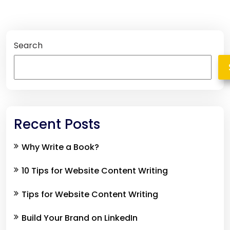
Search
Recent Posts
Why Write a Book?
10 Tips for Website Content Writing
Tips for Website Content Writing
Build Your Brand on LinkedIn