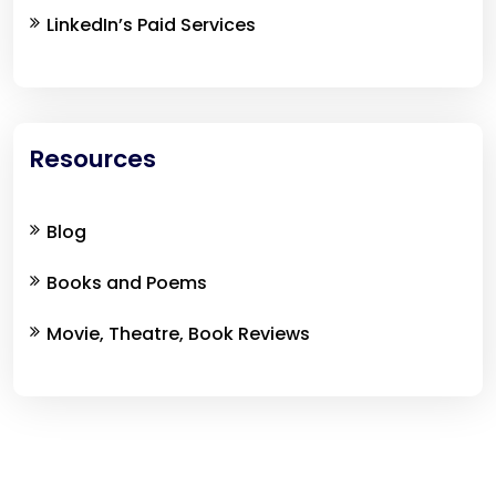
LinkedIn’s Paid Services
Resources
Blog
Books and Poems
Movie, Theatre, Book Reviews