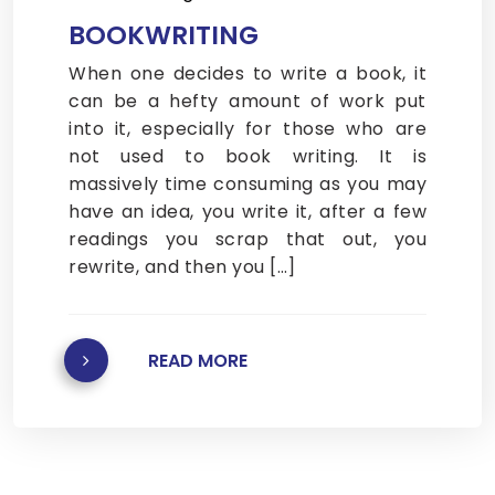
BOOKWRITING
When one decides to write a book, it
can be a hefty amount of work put
into it, especially for those who are
not used to book writing. It is
massively time consuming as you may
have an idea, you write it, after a few
readings you scrap that out, you
rewrite, and then you […]
READ MORE