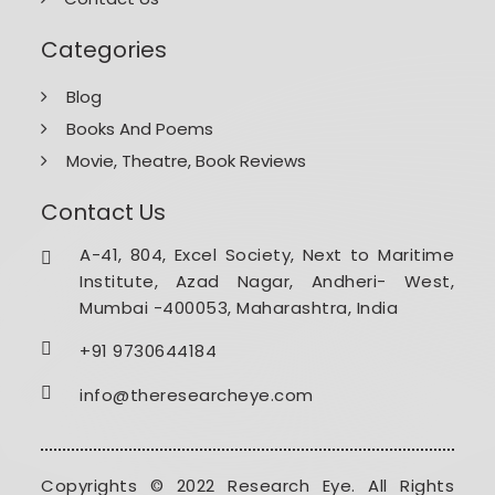
Categories
Blog
Books And Poems
Movie, Theatre, Book Reviews
Contact Us
A-41, 804, Excel Society, Next to Maritime
Institute, Azad Nagar, Andheri- West,
Mumbai -400053, Maharashtra, India
+91 9730644184
info@theresearcheye.com
Copyrights © 2022 Research Eye. All Rights