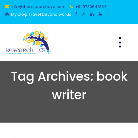
Skip
info@theresearcheye.com
+91 9730644184
to
content
My blog: Travel beyond words
Tag Archives: book
writer