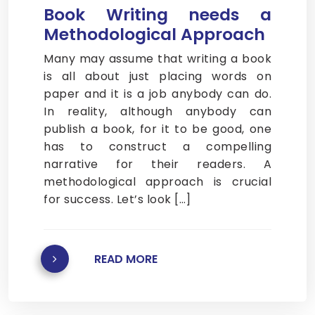
Book Writing needs a
Methodological Approach
Many may assume that writing a book
is all about just placing words on
paper and it is a job anybody can do.
In reality, although anybody can
publish a book, for it to be good, one
has to construct a compelling
narrative for their readers. A
methodological approach is crucial
for success. Let’s look […]
READ MORE