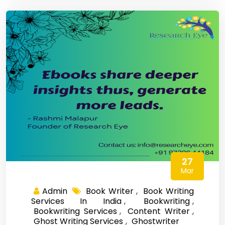
27
Mar
Admin
Book Writer
,
Book Writing
Services In India
,
Bookwriting
,
Bookwriting Services
,
Content Writer
,
Ghost Writing Services
,
Ghostwriter